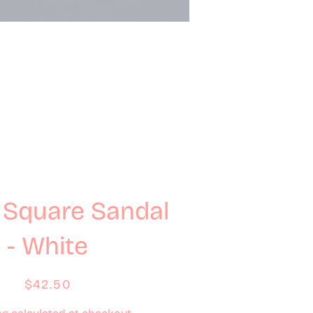
 Square Sandal
- White
Regular
Sale
$42.50
price
price