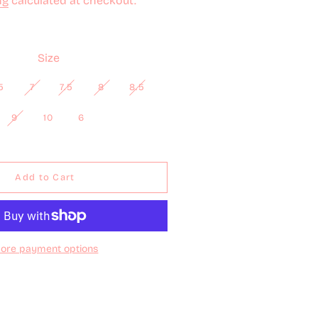
ng
calculated at checkout.
Size
5
7
7.5
8
8.5
9
10
6
Add to Cart
ore payment options
Full details