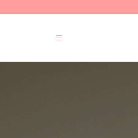
Site navigation