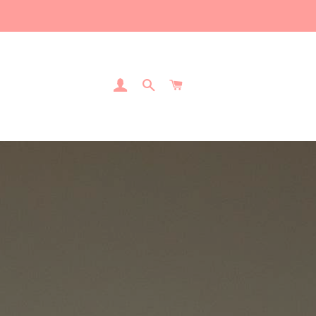
Log In
Search
Cart