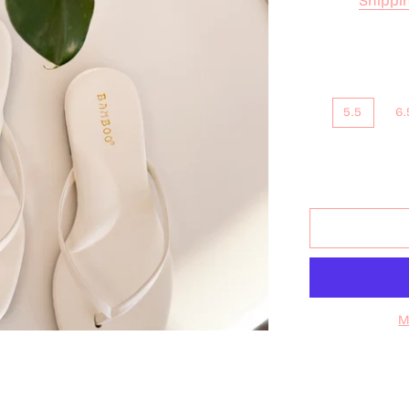
Shippi
5.5
6.
M