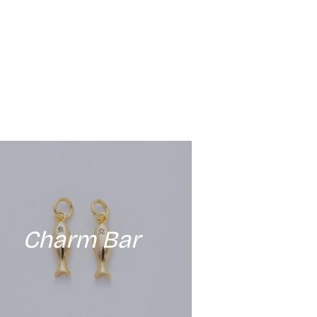
Charm Bar