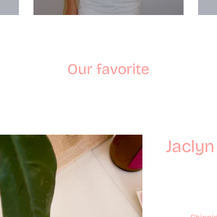
Our favorite
Jaclyn