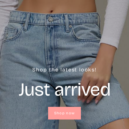
Shop the latest looks!
Just arrived
Shop now