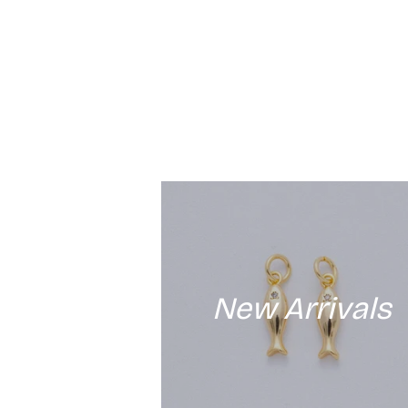
New Arrivals