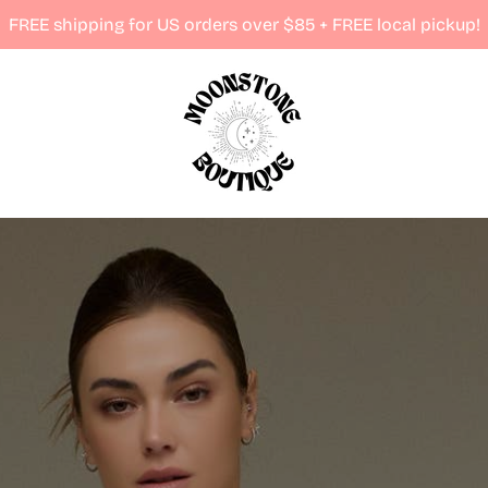
FREE shipping for US orders over $85 + FREE local pickup!