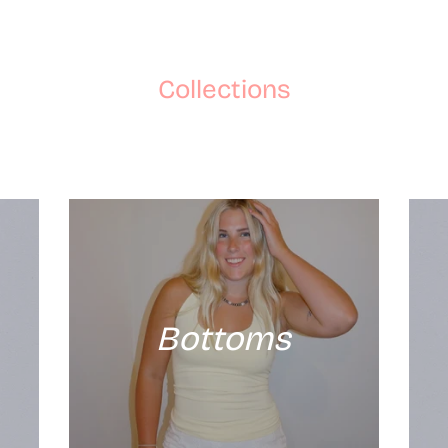
Collections
Bottoms