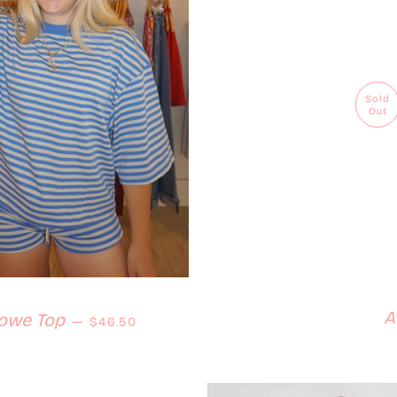
Sold
Out
A
Regular price
owe Top
—
$46.50