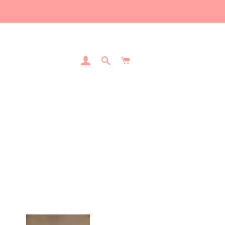
Log In
Search
Cart