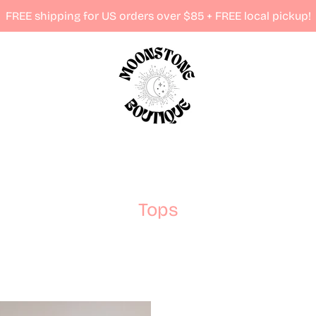
FREE shipping for US orders over $85 + FREE local pickup!
Tops