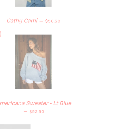
Regular price
Cathy Cami
—
$56.50
mericana Sweater - Lt Blue
Regular price
—
$52.50