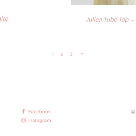
ite
Juliea Tube Top
—
Next
1
2
3
Facebook
©
Instagram