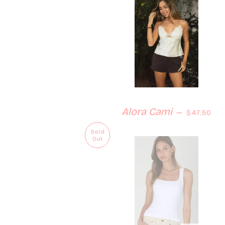
Regular p
Alora Cami
—
$47.50
Sold
Out