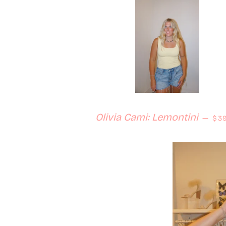
Reg
Olivia Cami: Lemontini
—
$39