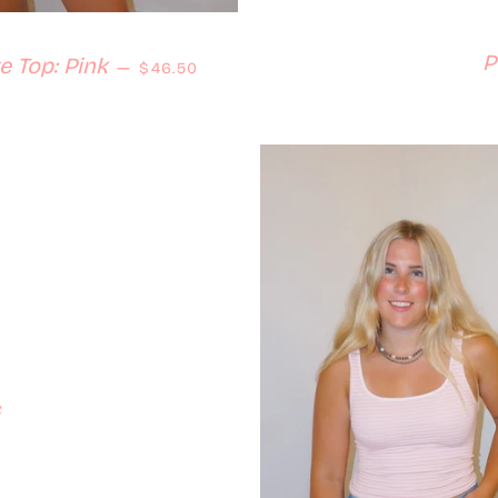
P
Regular price
 Top: Pink
—
$46.50
s