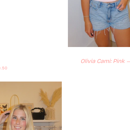
Olivia Cami: Pink
ular price
.50