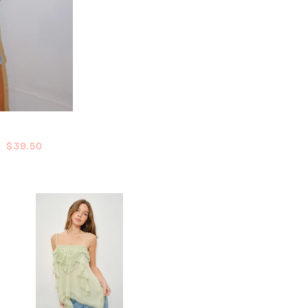
Regular price
—
$39.50