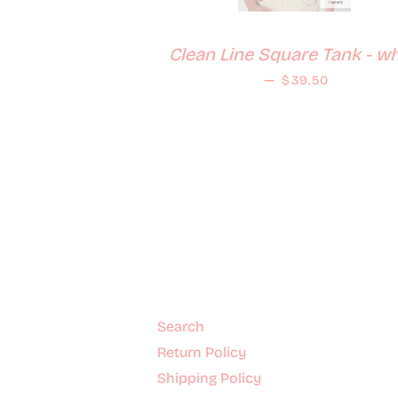
Clean Line Square Tank - wh
Regular price
—
$39.50
Search
Return Policy
Shipping Policy