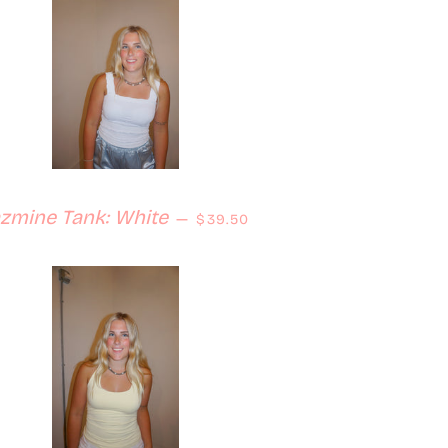
Regular price
azmine Tank: White
—
$39.50