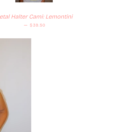
etal Halter Cami: Lemontini
Regular price
—
$39.50