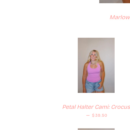
Marlowe
Petal Halter Cami: Crocu
Regular price
—
$39.50