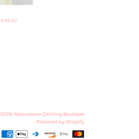
Regular price
$45.50
 2026,
Moonstone Clothing Boutique
Powered by Shopify
Payment