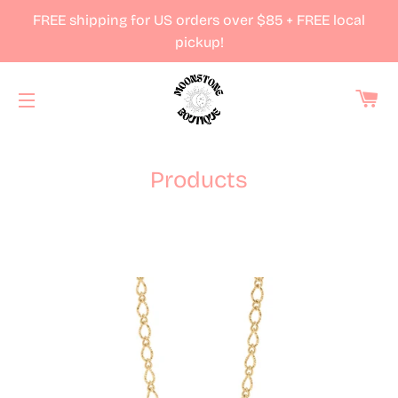
FREE shipping for US orders over $85 + FREE local
pickup!
Ca
Site navigation
Products