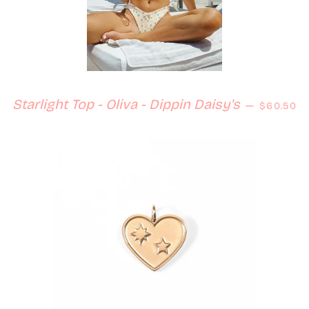
Regular 
Starlight Top - Oliva - Dippin Daisy's
—
$60.50