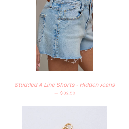
Studded A Line Shorts - Hidden Jeans
Regular price
—
$82.50