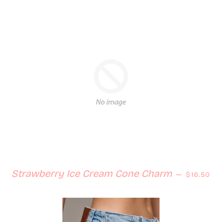
Regular 
Strawberry Ice Cream Cone Charm
—
$16.50