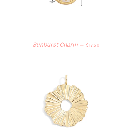
Regular price
Sunburst Charm
—
$17.50