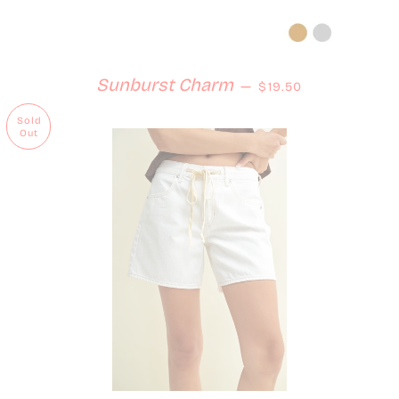
Regular price
Sunburst Charm
—
$19.50
Sold
Out