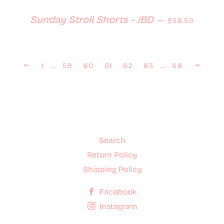
Regular price
Sunday Stroll Shorts - JBD
—
$58.50
Previous
Next
1
…
59
60
61
62
63
…
68
Search
Return Policy
Shipping Policy
Facebook
Instagram