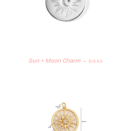
Regular price
Sun + Moon Charm
—
$15.50