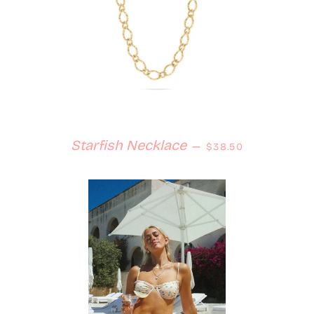
Regular price
Starfish Necklace
—
$38.50