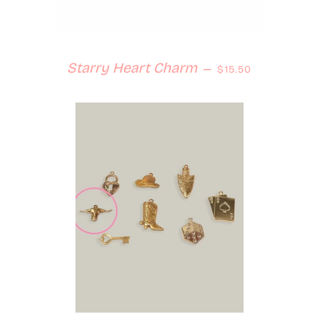
Regular price
Starry Heart Charm
—
$15.50