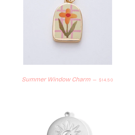
Regular price
Summer Window Charm
—
$14.50