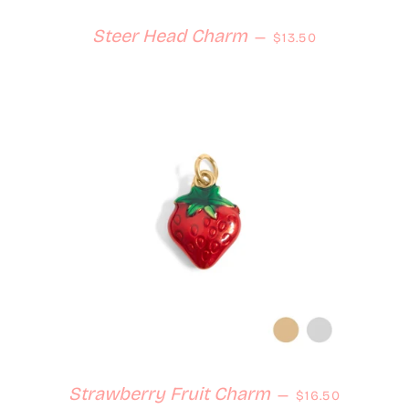
Regular price
Steer Head Charm
—
$13.50
Regular price
Strawberry Fruit Charm
—
$16.50