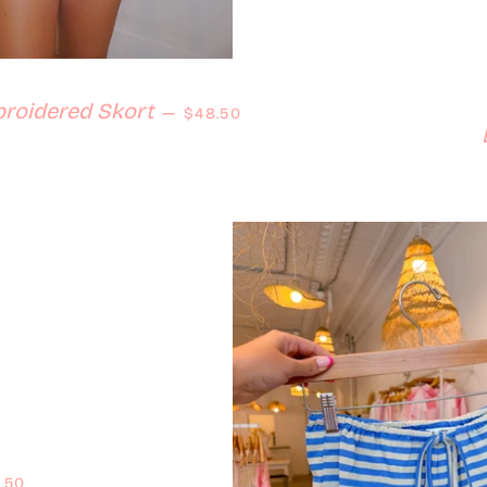
Regular price
roidered Skort
—
$48.50
ular price
.50