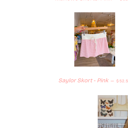
Regu
Saylor Skort - Pink
—
$52.