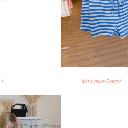
lar price
Marlowe Short
50
—