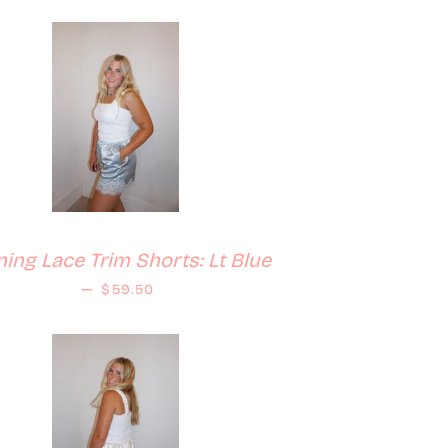
ing Lace Trim Shorts: Lt Blue
Regular price
—
$59.50