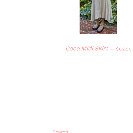
Regular
Coco Midi Skirt
—
$62.50
Search