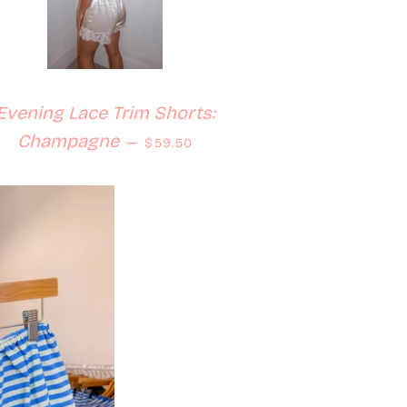
Evening Lace Trim Shorts:
Regular price
Champagne
—
$59.50