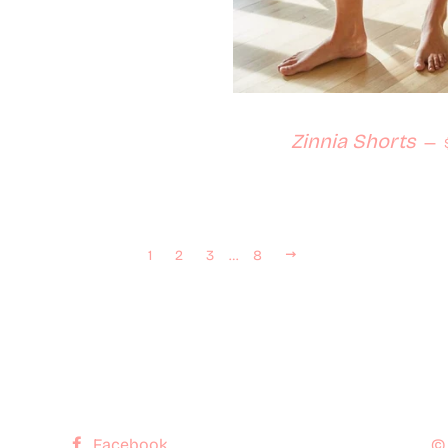
Zinnia Shorts
—
 price
Next
1
2
3
…
8
Facebook
©