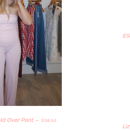
El
Regular price
ld Over Pant
—
$58.50
Li