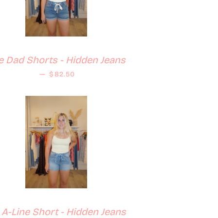
le Dad Shorts - Hidden Jeans
Regular price
—
$82.50
z A-Line Short - Hidden Jeans