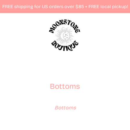
FREE shipping for US orders over $85 + FREE local pickup!
Bottoms
Bottoms