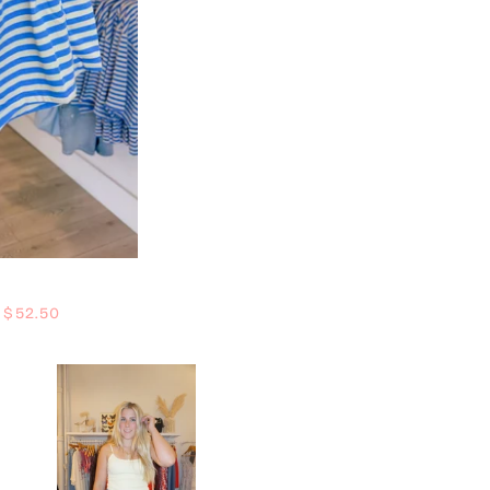
Regular price
$52.50