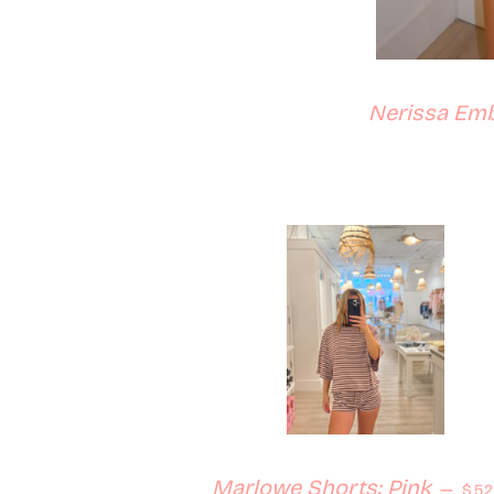
Nerissa Emb
Reg
Marlowe Shorts: Pink
—
$52