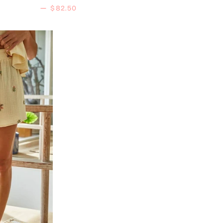
Regular price
—
$82.50