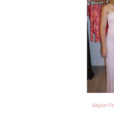
Saylor Fo