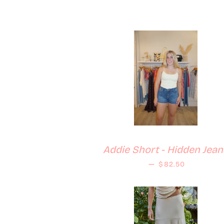
Addie Short - Hidden Jean
Regular price
—
$82.50