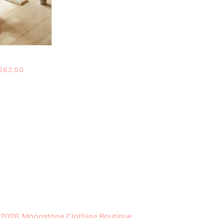
Regular price
$62.50
 2026,
Moonstone Clothing Boutique