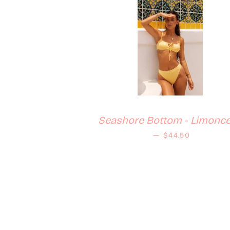
Seashore Bottom - Limonce
Regular price
—
$44.50