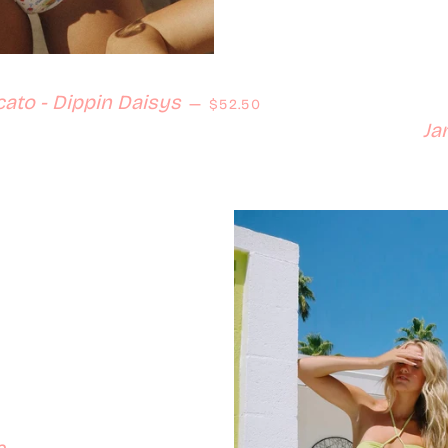
Regular price
ato - Dippin Daisys
—
$52.50
Ja