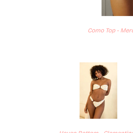
Como Top - Merc