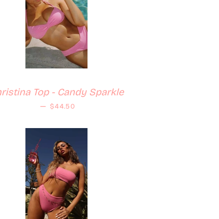
ristina Top - Candy Sparkle
Regular price
—
$44.50