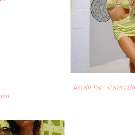
 -
price
Amalfi Top - Candy Li
ppin
ce