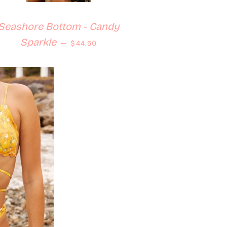
Seashore Bottom - Candy
Regular price
Sparkle
—
$44.50