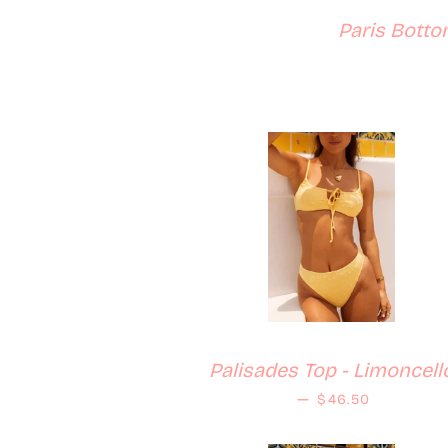
Paris Botto
Palisades Top - Limoncell
Regular price
—
$46.50