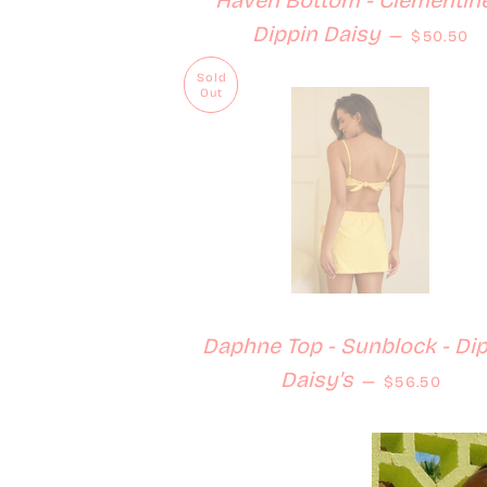
Haven Bottom - Clementine
Regular 
Dippin Daisy
—
$50.50
Sold
Out
Daphne Top - Sunblock - Di
Regular pri
Daisy's
—
$56.50