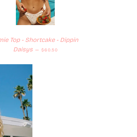
mie Top - Shortcake - Dippin
Regular price
Daisys
—
$60.50