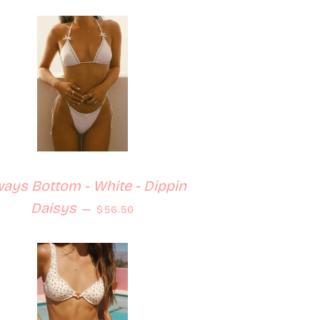
ays Bottom - White - Dippin
Regular price
Daisys
—
$56.50