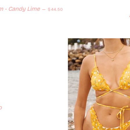
Regular price
m - Candy Lime
—
$44.50
o