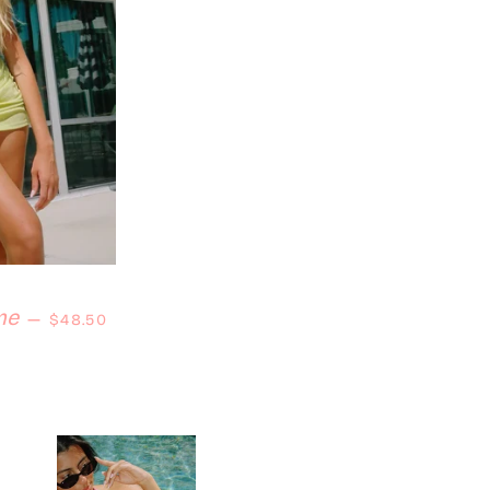
Regular price
me
—
$48.50