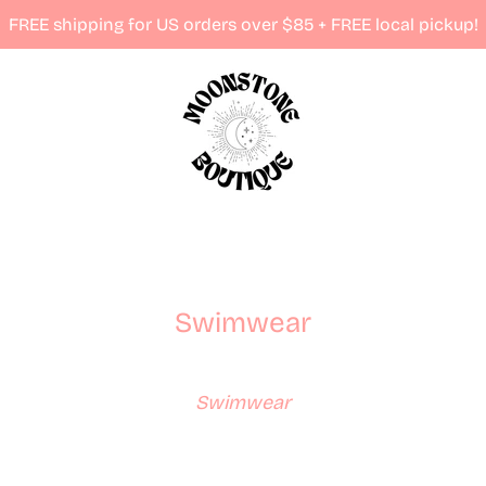
FREE shipping for US orders over $85 + FREE local pickup!
Swimwear
Swimwear