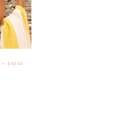
Regular price
—
$56.50