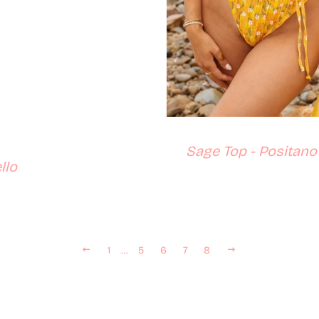
Sage Top - Positano
llo
Previous
Next
1
…
5
6
7
8