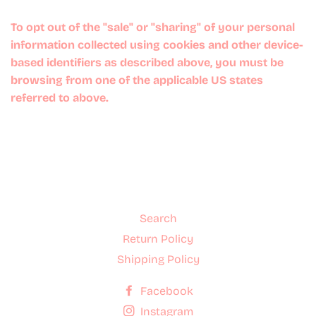
To opt out of the "sale" or "sharing" of your personal
information collected using cookies and other device-
based identifiers as described above, you must be
browsing from one of the applicable US states
referred to above.
Search
Return Policy
Shipping Policy
Facebook
Instagram