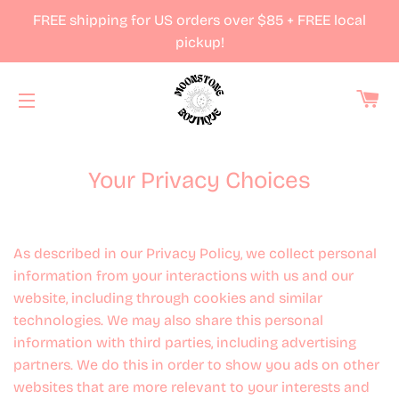
FREE shipping for US orders over $85 + FREE local
pickup!
Ca
Site navigation
Your Privacy Choices
As described in our Privacy Policy, we collect personal
information from your interactions with us and our
website, including through cookies and similar
technologies. We may also share this personal
information with third parties, including advertising
partners. We do this in order to show you ads on other
websites that are more relevant to your interests and