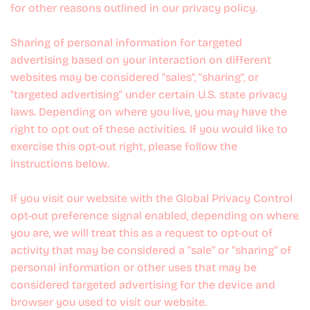
for other reasons outlined in our privacy policy.
Sharing of personal information for targeted
advertising based on your interaction on different
websites may be considered "sales", "sharing", or
"targeted advertising" under certain U.S. state privacy
laws. Depending on where you live, you may have the
right to opt out of these activities. If you would like to
exercise this opt-out right, please follow the
instructions below.
If you visit our website with the Global Privacy Control
opt-out preference signal enabled, depending on where
you are, we will treat this as a request to opt-out of
activity that may be considered a “sale” or “sharing” of
personal information or other uses that may be
considered targeted advertising for the device and
browser you used to visit our website.