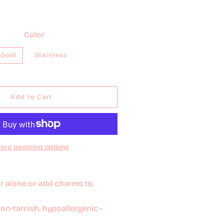
Color
Gold
Stainless
Add to Cart
ore payment options
r alone or add charms to.
non-tarnish, hypoallergenic •