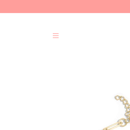
Site navigation