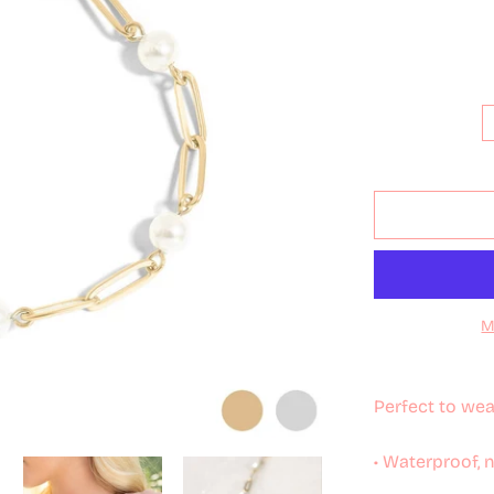
M
Perfect to wea
• Waterproof, 