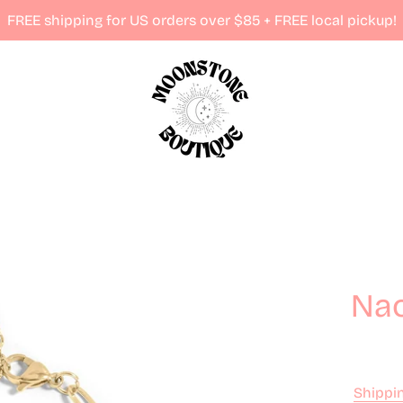
FREE shipping for US orders over $85 + FREE local pickup!
Nao
Shippi