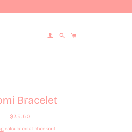
Log In
Search
Cart
mi Bracelet
Regular
Sale
$35.50
price
price
ng
calculated at checkout.