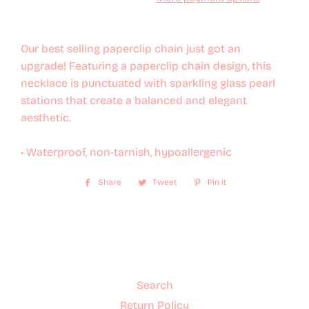
Our best selling paperclip chain just got an
upgrade! Featuring a paperclip chain design, this
necklace is punctuated with sparkling glass pearl
stations that create a balanced and elegant
aesthetic.
• Waterproof, non-tarnish, hypoallergenic
Share
Share
Tweet
Tweet
Pin it
Pin
on
on
on
Facebook
Twitter
Pinterest
Search
Return Policy