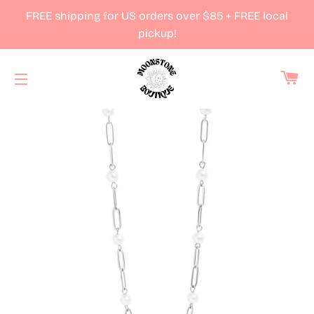
FREE shipping for US orders over $85 + FREE local
pickup!
Ca
Site navigation