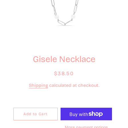
Gisele Necklace
Regular
Sale
$38.50
price
price
Shipping
calculated at checkout.
Add to Cart
More payment options