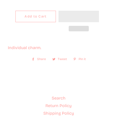
Add to Cart
Individual charm.
Share
Share
Tweet
Tweet
Pin it
Pin
on
on
on
Facebook
Twitter
Pinterest
Search
Return Policy
Shipping Policy