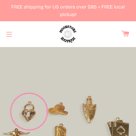
FREE shipping for US orders over $85 + FREE local
pickup!
Ca
Site navigation