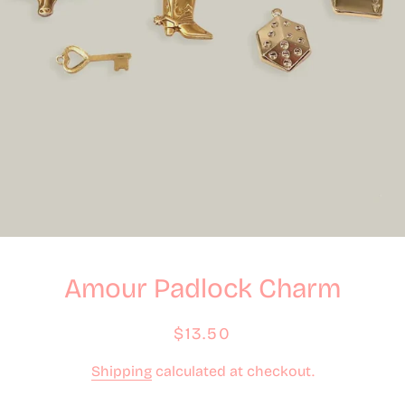
Amour Padlock Charm
Regular
Sale
$13.50
price
price
Shipping
calculated at checkout.