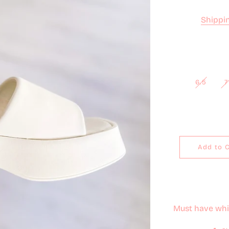
Shippi
6.5
7
Add to 
Must have whit