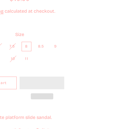
price
price
ng
calculated at checkout.
Size
7.5
8
8.5
9
10
11
Cart
e platform slide sandal.