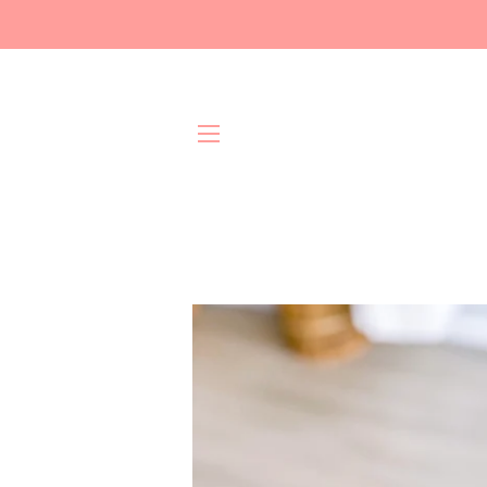
Site navigation