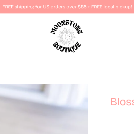
FREE shipping for US orders over $85 + FREE local pickup!
Blos