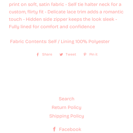
print on soft, satin fabric - Self tie halter neck for a
custom, flirty fit - Delicate lace trim adds a romantic
touch - Hidden side zipper keeps the look sleek -
Fully lined for comfort and confidence
Fabric Contents: Self / Lining 100% Polyester
Share
Share
Tweet
Tweet
Pin it
Pin
on
on
on
Facebook
Twitter
Pinterest
Search
Return Policy
Shipping Policy
Facebook