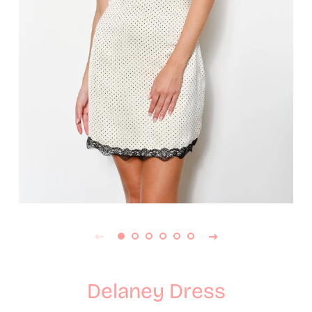
Delaney Dress