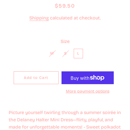
Regular
Sale
$59.50
price
price
Shipping
calculated at checkout.
Size
M
S
L
Add to Cart
More payment options
Picture yourself twirling through a summer soirée in
the Delaney Halter Mini Dress—flirty, playful, and
made for unforgettable moments! - Sweet polkadot