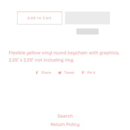
Add to Cart
Flexible yellow vinyl round keychain with graphics.
2.25" x 2.25" not including ring.
Share
Share
Tweet
Tweet
Pin it
Pin
on
on
on
Facebook
Twitter
Pinterest
Search
Return Policy