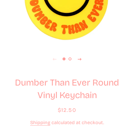
Dumber Than Ever Round
Vinyl Keychain
Regular
Sale
$12.50
price
price
Shipping
calculated at checkout.