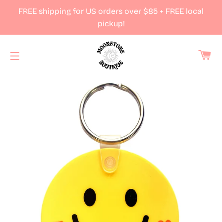
FREE shipping for US orders over $85 + FREE local
pickup!
Ca
Site navigation