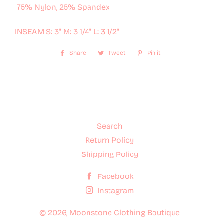
75% Nylon, 25% Spandex
INSEAM S: 3" M: 3 1/4" L: 3 1/2"
Share
Share
Tweet
Tweet
Pin it
Pin
on
on
on
Facebook
Twitter
Pinterest
Search
Return Policy
Shipping Policy
Facebook
Instagram
© 2026,
Moonstone Clothing Boutique