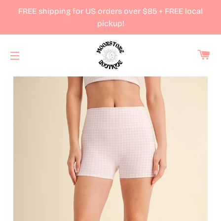
FREE shipping for US orders over $85 + FREE local
pickup!
Ca
Site navigation