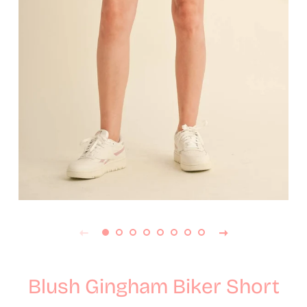
Blush Gingham Biker Short