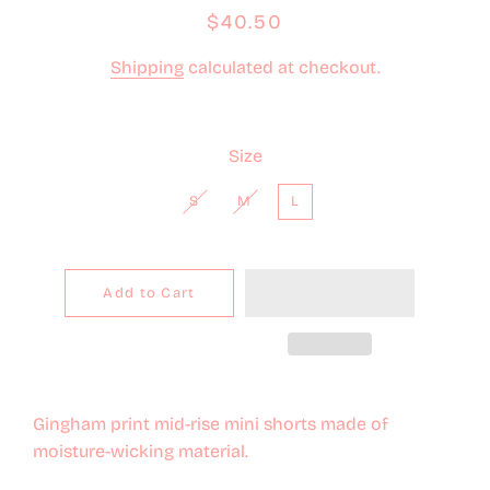
Regular
Sale
$40.50
price
price
Shipping
calculated at checkout.
Size
S
M
L
Add to Cart
Gingham print mid-rise mini shorts made of
moisture-wicking material.