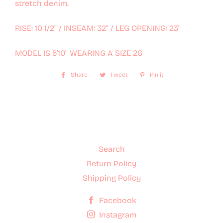
stretch denim.
RISE: 10 1/2" / INSEAM: 32" / LEG OPENING: 23"
MODEL IS 5'10" WEARING A SIZE 26
Share
Share
Tweet
Tweet
Pin it
Pin
on
on
on
Facebook
Twitter
Pinterest
Search
Return Policy
Shipping Policy
Facebook
Instagram