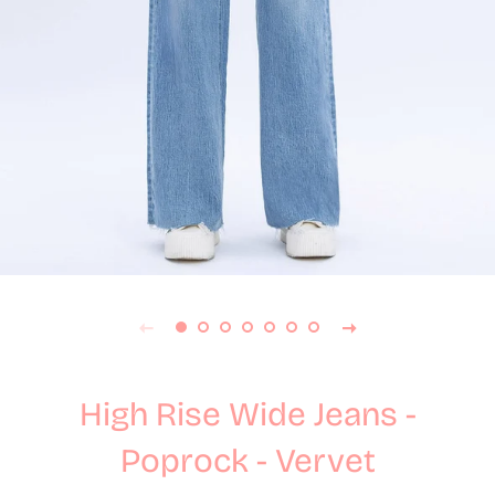
High Rise Wide Jeans -
Poprock - Vervet