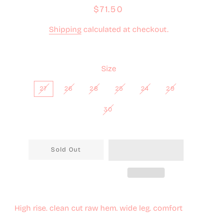
Regular
Sale
$71.50
price
price
Shipping
calculated at checkout.
Size
27
26
28
25
24
29
30
Sold Out
High rise. clean cut raw hem. wide leg. comfort