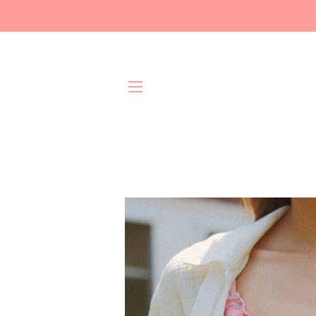
Site navigation