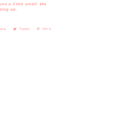
uns a little small. We
ing up.
are
Share
Tweet
Tweet
Pin it
Pin
on
on
on
Facebook
Twitter
Pinterest