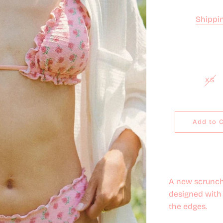
Shippi
XS
Add to 
A new scrunch
designed with 
the edges.