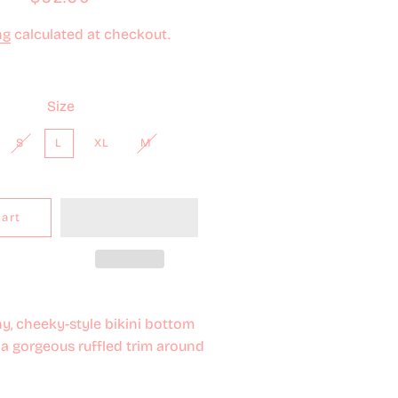
price
price
ng
calculated at checkout.
Size
S
L
XL
M
Cart
y, cheeky-style bikini bottom
a gorgeous ruffled trim around