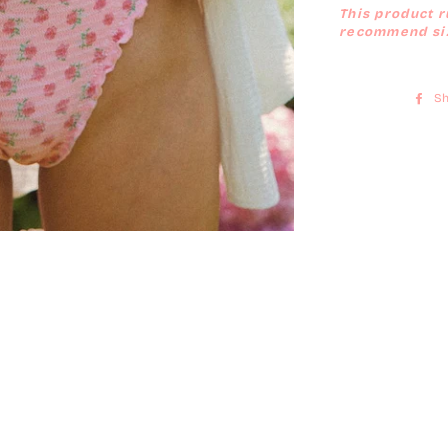
This product r
recommend siz
Sh