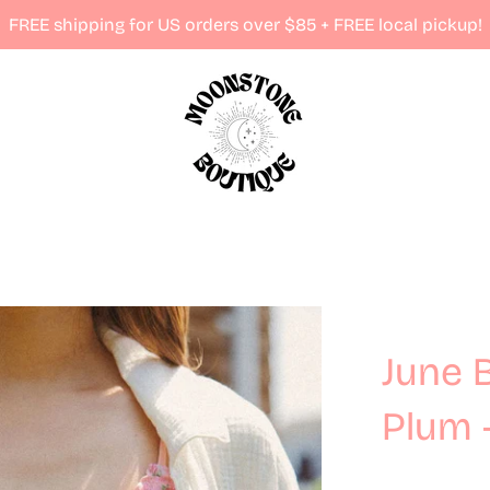
FREE shipping for US orders over $85 + FREE local pickup!
June 
Plum 