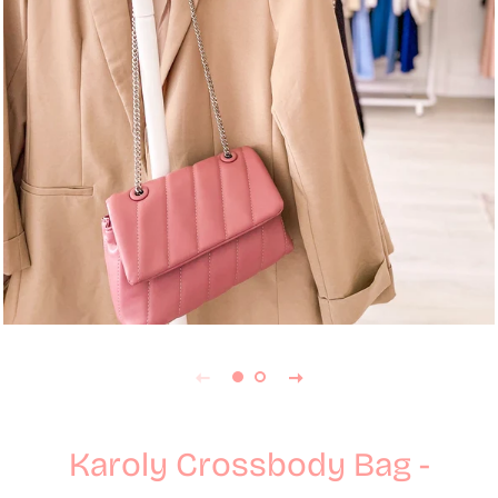
Karoly Crossbody Bag -