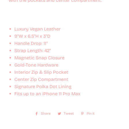
with the pockets and center compartment.
Luxury Vegan Leather
9"W x 6.5"H x 3"D
Handle Drop: 11"
Strap Length: 42"
Magnetic Snap Closure
Gold-Tone Hardware
Interior Zip & Slip Pocket
Center Zip Compartment
Signature Polka Dot Lining
Fits up to an iPhone 11 Pro Max
Share
Share
Tweet
Tweet
Pin it
Pin
on
on
on
Facebook
Twitter
Pinterest