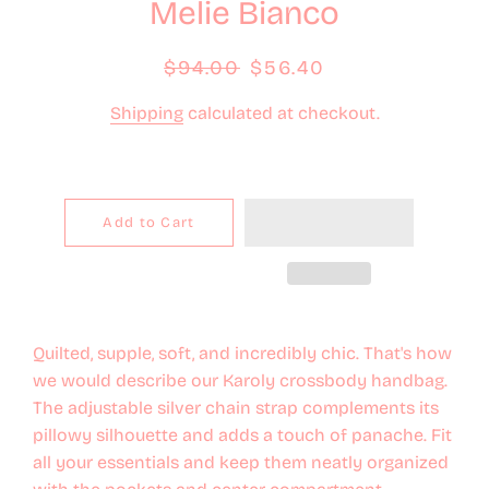
Melie Bianco
Regular
$94.00
Sale
$56.40
price
price
Shipping
calculated at checkout.
Add to Cart
Quilted, supple, soft, and incredibly chic. That's how
we would describe our Karoly crossbody handbag.
The adjustable silver chain strap complements its
pillowy silhouette and adds a touch of panache. Fit
all your essentials and keep them neatly organized