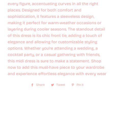
every figure, accentuating curves in all the right
places. Designed for both comfort and
sophistication, it features a sleeveless design,
making it perfect for warm-weather occasions or
layering during cooler seasons. The standout detail
of this dress is its chic front tie, adding a touch of
elegance and allowing for customizable styling
options. Whether you're attending a wedding, a
cocktail party, or a casual gathering with friends,
this midi dress is sure to make a statement. Shop
now to add this must-have piece to your wardrobe
and experience effortless elegance with every wear
Share
Share
Tweet
Tweet
Pin it
Pin
on
on
on
Facebook
Twitter
Pinterest