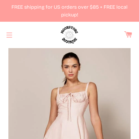
FREE shipping for US orders over $85 + FREE local
pickup!
Ca
Site navigation