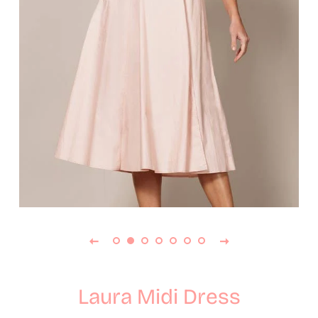
Laura Midi Dress