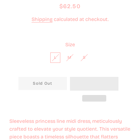
Regular
Sale
$62.50
price
price
Shipping
calculated at checkout.
Size
L
M
S
Sold Out
Sleeveless princess line midi dress, meticulously
crafted to elevate your style quotient. This versatile
piece boasts a timeless silhouette that flatters