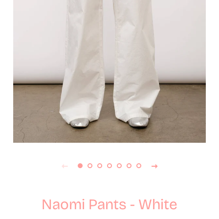
Naomi Pants - White