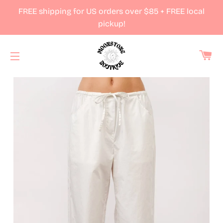
FREE shipping for US orders over $85 + FREE local
pickup!
Ca
Site navigation