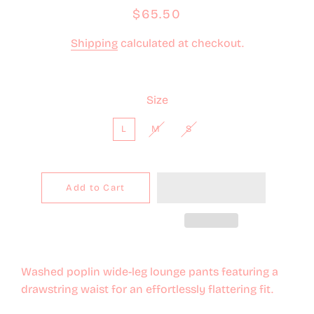
Regular
Sale
$65.50
price
price
Shipping
calculated at checkout.
Size
L
M
S
Add to Cart
Washed poplin wide-leg lounge pants featuring a
drawstring waist for an effortlessly flattering fit.