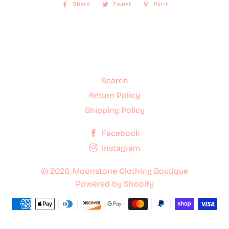
Share
Share
Tweet
Tweet
Pin it
Pin
on
on
on
Facebook
Twitter
Pinterest
Search
Return Policy
Shipping Policy
Facebook
Instagram
© 2026,
Moonstone Clothing Boutique
Powered by Shopify
Payment
methods