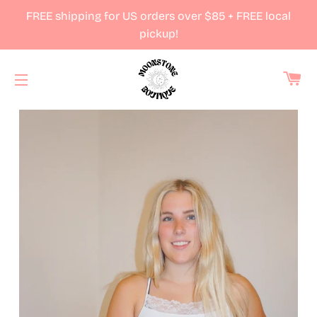
FREE shipping for US orders over $85 + FREE local
pickup!
Ca
Site navigation