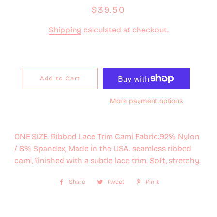
Regular
Sale
$39.50
price
price
Shipping
calculated at checkout.
Add to Cart
More payment options
ONE SIZE. Ribbed Lace Trim Cami Fabric:92% Nylon
/ 8% Spandex, Made in the USA. seamless ribbed
cami, finished with a subtle lace trim. Soft, stretchy.
Share
Share
Tweet
Tweet
Pin it
Pin
on
on
on
Facebook
Twitter
Pinterest