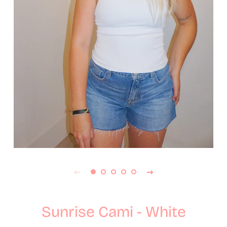
Sunrise Cami - White