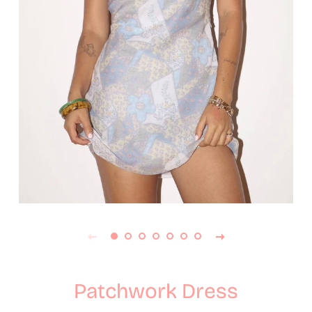
Patchwork Dress