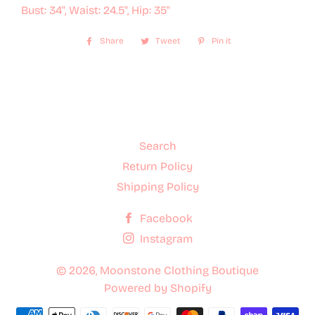
Bust: 34", Waist: 24.5", Hip: 35"
Share
Share
Tweet
Tweet
Pin it
Pin
on
on
on
Facebook
Twitter
Pinterest
Search
Return Policy
Shipping Policy
Facebook
Instagram
© 2026,
Moonstone Clothing Boutique
Powered by Shopify