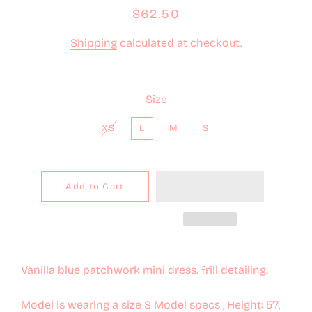
Regular
Sale
$62.50
price
price
Shipping
calculated at checkout.
Size
XS
L
M
S
Add to Cart
Vanilla blue patchwork mini dress. frill detailing.
Model is wearing a size S Model specs , Height: 5'7,