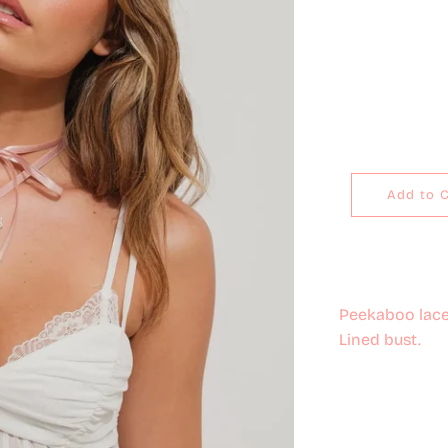
Add to 
Peekaboo lace 
Lined bust.