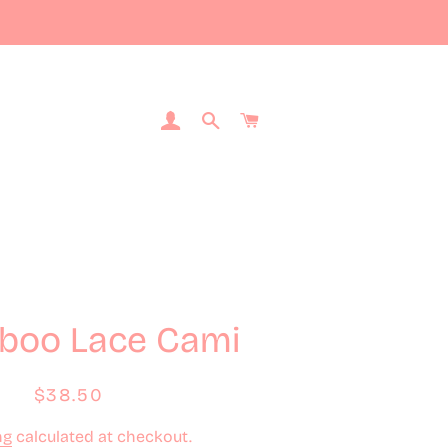
Log In
Search
Cart
boo Lace Cami
Regular
Sale
$38.50
price
price
ng
calculated at checkout.