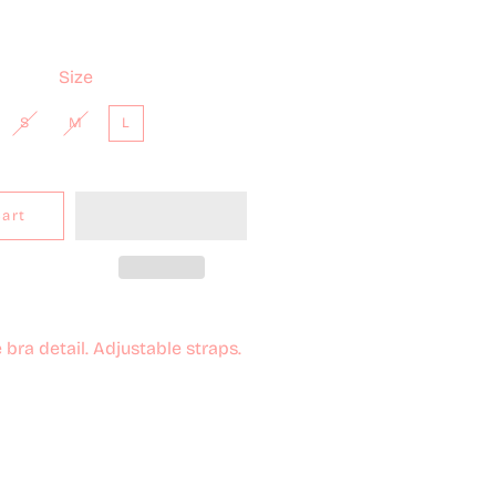
Size
S
M
L
Cart
bra detail. Adjustable straps.