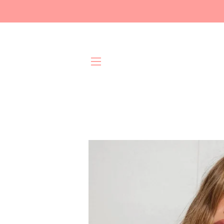
Site navigation