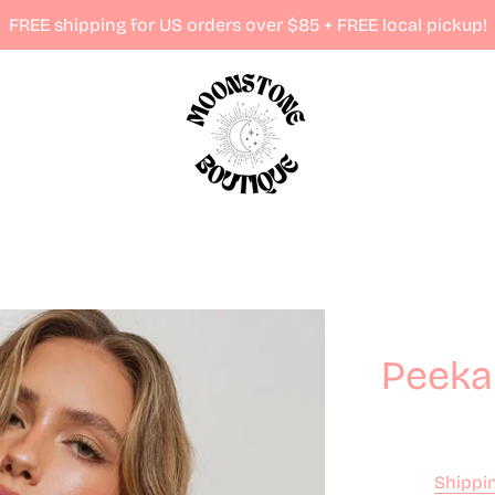
FREE shipping for US orders over $85 + FREE local pickup!
Peeka
Shippi