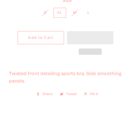
Size
S
XL
M
L
Add to Cart
Twisted front detailing sports bra. Side smoothing
panels.
Share
Share
Tweet
Tweet
Pin it
Pin
on
on
on
Facebook
Twitter
Pinterest