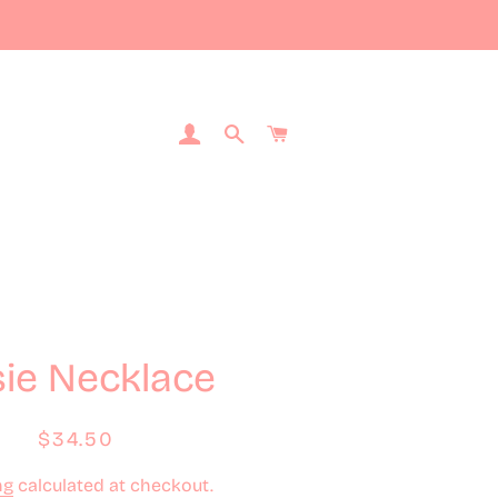
Log In
Search
Cart
ie Necklace
Regular
Sale
$34.50
price
price
ng
calculated at checkout.