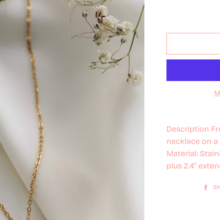
M
Description Fr
necklace on a 
Material: Stai
plus 2.4" exten
Sh