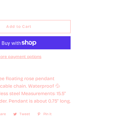
Add to Cart
ore payment options
ee floating rose pendant
cable chain. Waterproof 💦
nless steel Measurements: 15.5"
der. Pendant is about 0.75" long.
are
Share
Tweet
Tweet
Pin it
Pin
on
on
on
Facebook
Twitter
Pinterest