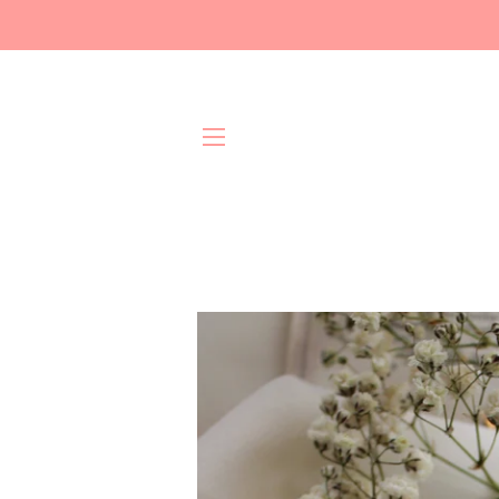
Site navigation