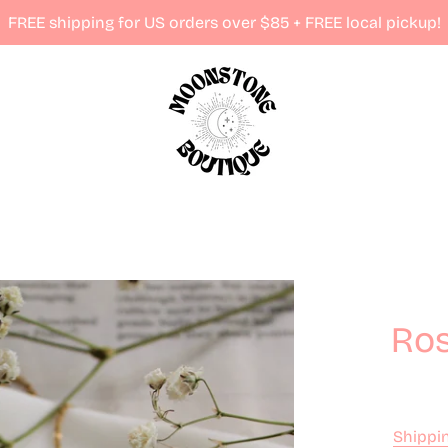
FREE shipping for US orders over $85 + FREE local pickup!
Ros
Shippi