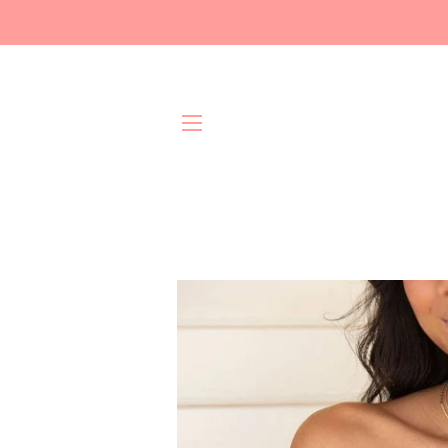
Site navigation