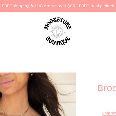
FREE shipping for US orders over $85 + FREE local pickup!
Broo
Shippi