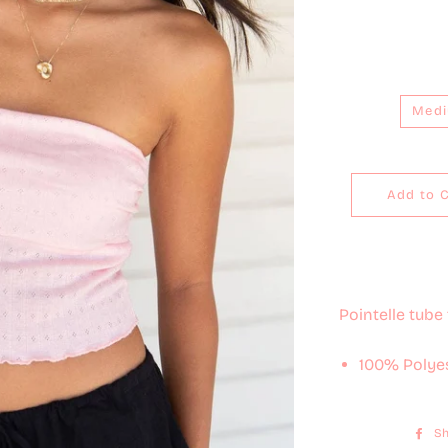
Med
Add to 
Pointelle tube 
100% Polye
Sh