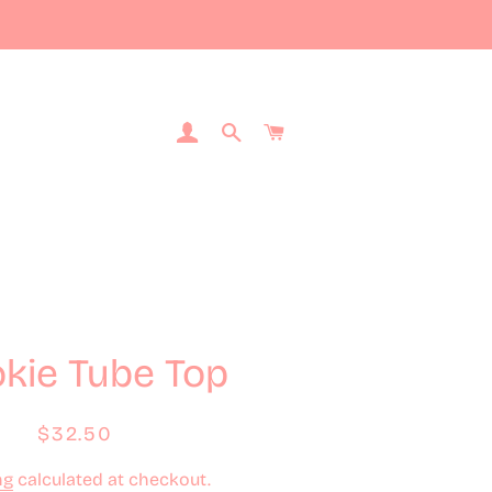
Log In
Search
Cart
kie Tube Top
Regular
Sale
$32.50
price
price
ng
calculated at checkout.