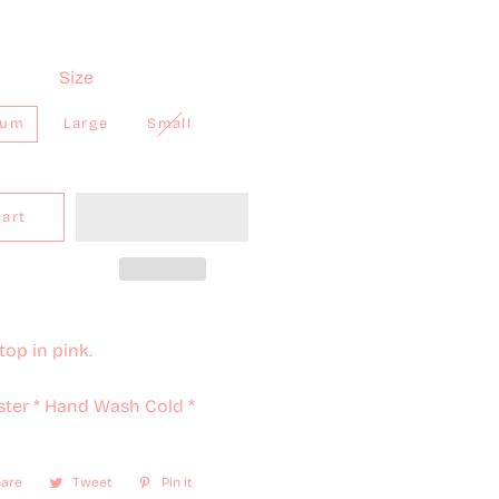
Size
ium
Large
Small
Cart
top in pink.
ster * Hand Wash Cold *
are
Share
Tweet
Tweet
Pin it
Pin