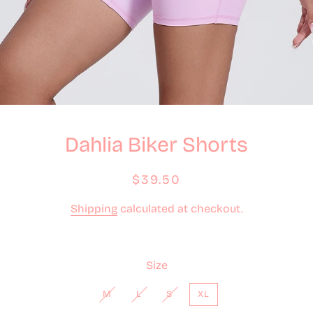
Dahlia Biker Shorts
Regular
Sale
$39.50
price
price
Shipping
calculated at checkout.
Size
M
L
S
XL