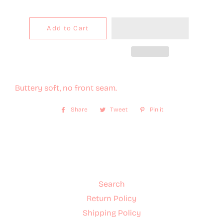
Add to Cart
Buttery soft, no front seam.
Share
Share
Tweet
Tweet
Pin it
Pin
on
on
on
Facebook
Twitter
Pinterest
Search
Return Policy
Shipping Policy