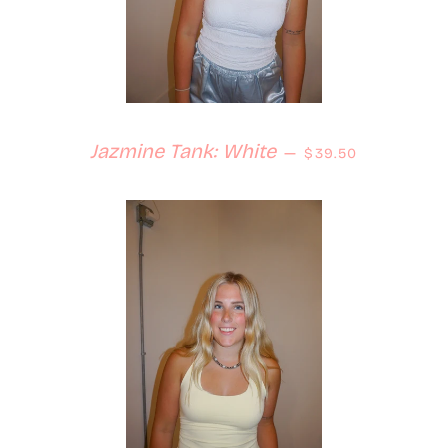
Regular price
Jazmine Tank: White
—
$39.50