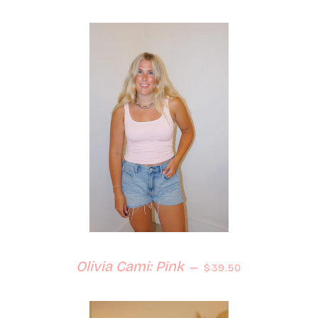
Regular price
Olivia Cami: Pink
—
$39.50