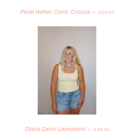
Regular price
Petal Halter Cami: Crocus
—
$39.50
Regular price
Olivia Cami: Lemontini
—
$39.50