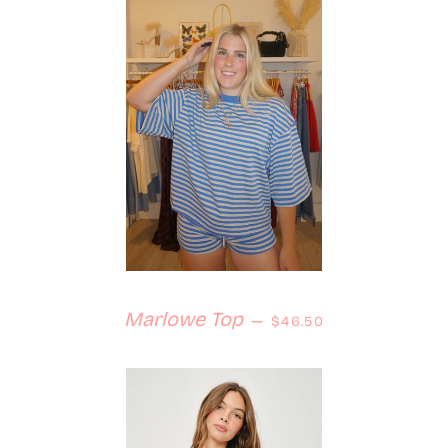
Regular price
Marlowe Top
—
$46.50