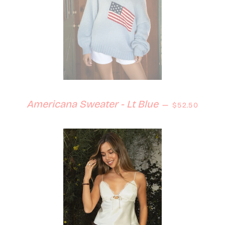
Regular pric
Americana Sweater - Lt Blue
—
$52.50