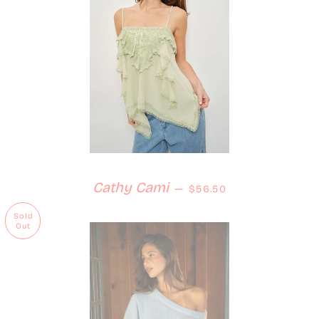
Regular price
Cathy Cami
—
$56.50
Sold
Out