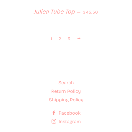
Regular price
Juliea Tube Top
—
$45.50
Next
1
2
3
Search
Return Policy
Shipping Policy
Facebook
Instagram