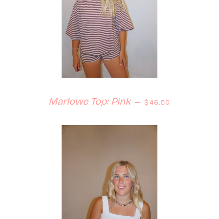
Regular price
Marlowe Top: Pink
—
$46.50