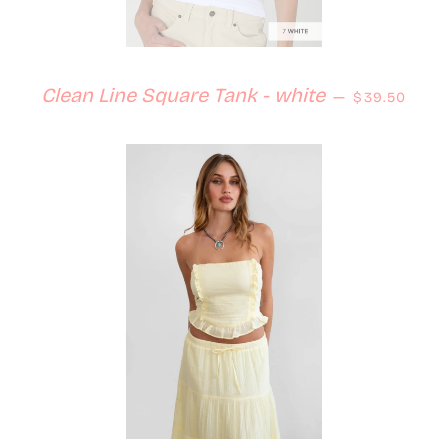
Regular pri
Clean Line Square Tank - white
—
$39.50