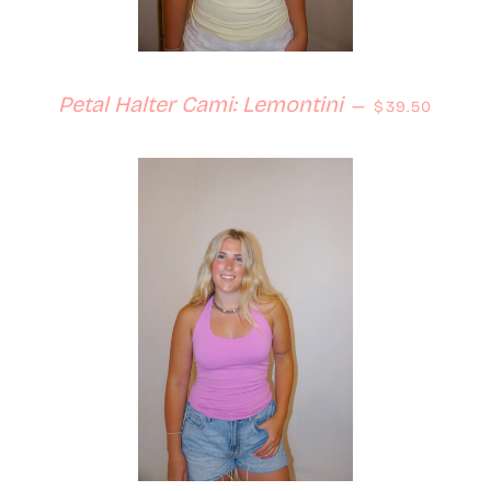
Regular price
Petal Halter Cami: Lemontini
—
$39.50