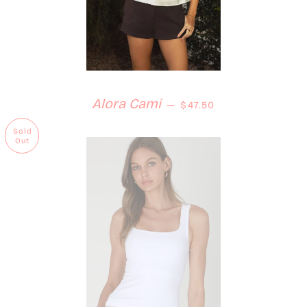
Regular price
Alora Cami
—
$47.50
Sold
Out